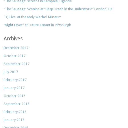
“The Sausage” screens in Kampala, Uganda
“The Sausage” Screens at “Deep Trash in the Underworld” London, UK
TQ Live! at the Andy Warhol Museum
“Night Fever” at Future Tenant in Pittsburgh
Archives
December 2017
October 2017
September 2017
July 2017
February 2017
January 2017
October 2016
September 2016
February 2016
January 2016