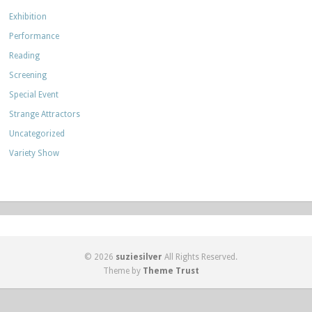
Exhibition
Performance
Reading
Screening
Special Event
Strange Attractors
Uncategorized
Variety Show
© 2026
suziesilver
All Rights Reserved.
Theme by
Theme Trust