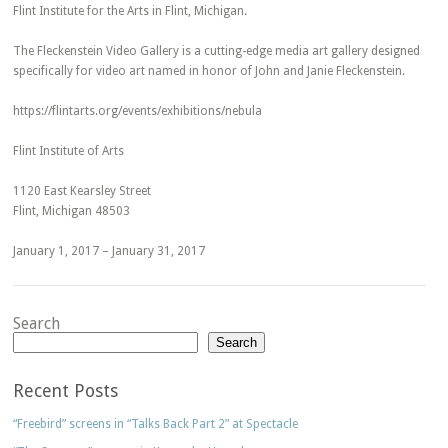
Flint Institute for the Arts in Flint, Michigan.
The Fleckenstein Video Gallery is a cutting-edge media art gallery designed
specifically for video art named in honor of John and Janie Fleckenstein.
https://flintarts.org/events/exhibitions/nebula
Flint Institute of Arts
1120 East Kearsley Street
Flint, Michigan 48503
January 1, 2017 – January 31, 2017
Search
Search
Recent Posts
“Freebird” screens in “Talks Back Part 2” at Spectacle