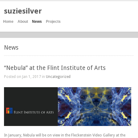
suziesilver
Home
About
News
Projects
News
“Nebula” at the Flint Institute of Arts
Posted on Jan 1, 2017 in
Uncategorized
In January, Nebula will be on view in the Fleckenstein Video Gallery at the