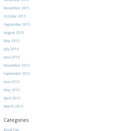
December 2015
November 2015
October 2015
September 2015
August 2015
May 2015
July 2014
June 2014
November 2013
September 2013
June 2013
May 2013
April 2013
March 2013
Categories
Book Fair