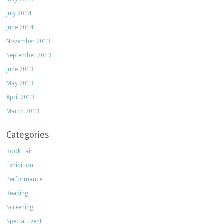
July 2014
June 2014
November 2013
September 2013
June 2013
May 2013
April 2013
March 2013
Categories
Book Fair
Exhibition
Performance
Reading
Screening
Special Event