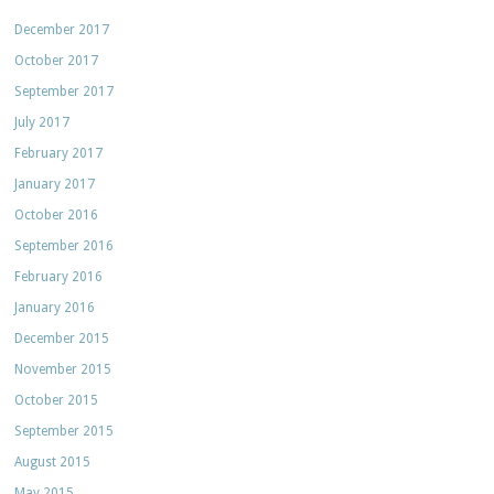
December 2017
October 2017
September 2017
July 2017
February 2017
January 2017
October 2016
September 2016
February 2016
January 2016
December 2015
November 2015
October 2015
September 2015
August 2015
May 2015