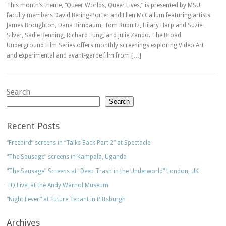
This month’s theme, “Queer Worlds, Queer Lives,” is presented by MSU
faculty members David Bering-Porter and Ellen McCallum featuring artists
James Broughton, Dana Birnbaum, Tom Rubnitz, Hilary Harp and Suzie
Silver, Sadie Benning, Richard Fung, and Julie Zando. The Broad
Underground Film Series offers monthly screenings exploring Video Art
and experimental and avant-garde film from […]
Search
Search
Recent Posts
“Freebird” screens in “Talks Back Part 2” at Spectacle
“The Sausage” screens in Kampala, Uganda
“The Sausage” Screens at “Deep Trash in the Underworld” London, UK
TQ Live! at the Andy Warhol Museum
“Night Fever” at Future Tenant in Pittsburgh
Archives