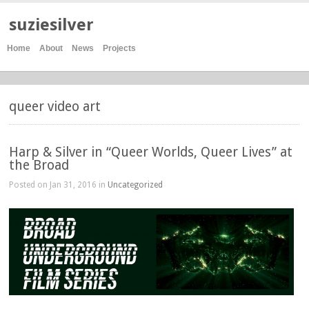
suziesilver
Home
About
News
Projects
queer video art
Harp & Silver in “Queer Worlds, Queer Lives” at
the Broad
Posted on Jan 31, 2016 in
Uncategorized