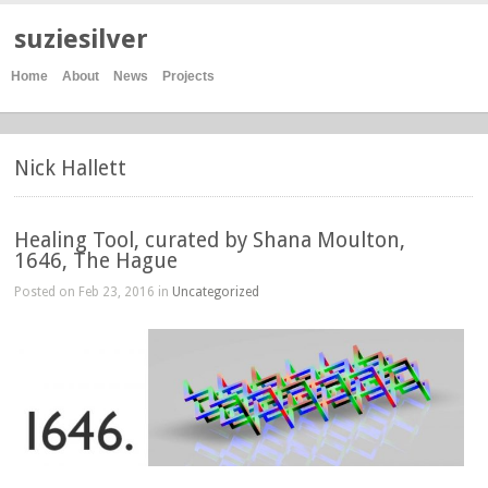
suziesilver
Home
About
News
Projects
Nick Hallett
Healing Tool, curated by Shana Moulton,
1646, The Hague
Posted on Feb 23, 2016 in
Uncategorized