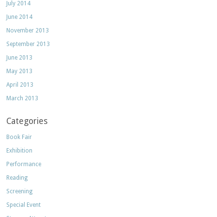
July 2014
June 2014
November 2013
September 2013
June 2013
May 2013
April 2013
March 2013
Categories
Book Fair
Exhibition
Performance
Reading
Screening
Special Event