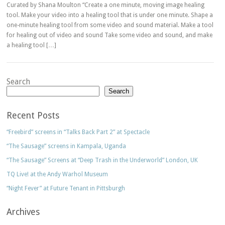
Curated by Shana Moulton “Create a one minute, moving image healing
tool. Make your video into a healing tool that is under one minute. Shape a
one-minute healing tool from some video and sound material. Make a tool
for healing out of video and sound Take some video and sound, and make
a healing tool […]
Search
Search
Recent Posts
“Freebird” screens in “Talks Back Part 2” at Spectacle
“The Sausage” screens in Kampala, Uganda
“The Sausage” Screens at “Deep Trash in the Underworld” London, UK
TQ Live! at the Andy Warhol Museum
“Night Fever” at Future Tenant in Pittsburgh
Archives