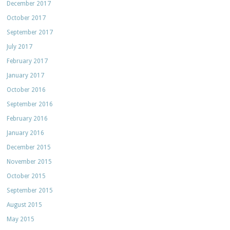
December 2017
October 2017
September 2017
July 2017
February 2017
January 2017
October 2016
September 2016
February 2016
January 2016
December 2015
November 2015
October 2015
September 2015
August 2015
May 2015