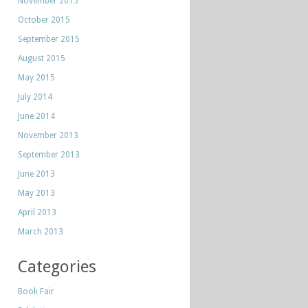
November 2015
October 2015
September 2015
August 2015
May 2015
July 2014
June 2014
November 2013
September 2013
June 2013
May 2013
April 2013
March 2013
Categories
Book Fair