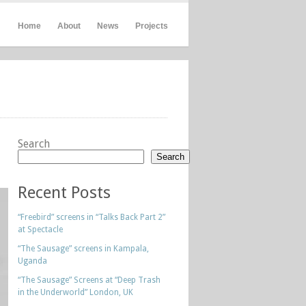
Home
About
News
Projects
Search
Search
Recent Posts
“Freebird” screens in “Talks Back Part 2”
at Spectacle
“The Sausage” screens in Kampala,
Uganda
“The Sausage” Screens at “Deep Trash
in the Underworld” London, UK