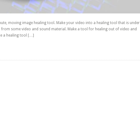
te, moving image healing tool. Make your video into a healing tool that is under
 from some video and sound material. Make a tool for healing out of video and
 a healing tool […]