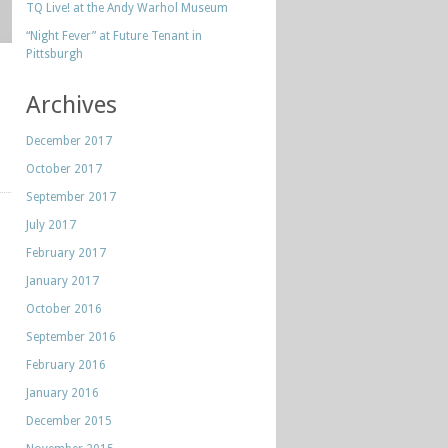
TQ Live! at the Andy Warhol Museum
“Night Fever” at Future Tenant in
Pittsburgh
Archives
December 2017
October 2017
September 2017
July 2017
February 2017
January 2017
October 2016
September 2016
February 2016
January 2016
December 2015