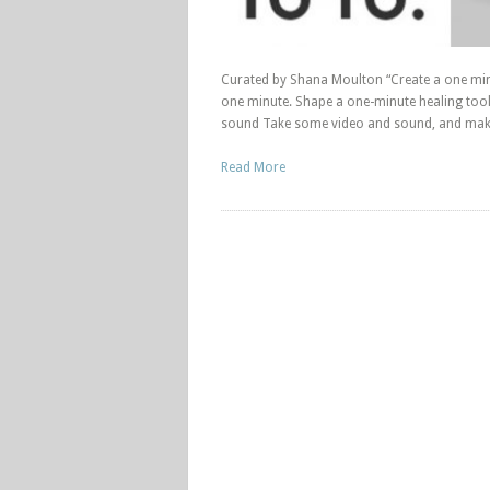
Curated by Shana Moulton “Create a one minu
one minute. Shape a one-minute healing tool
sound Take some video and sound, and make
Read More