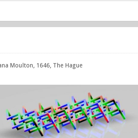
hana Moulton, 1646, The Hague