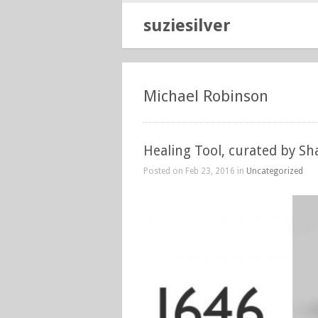
suziesilver
Michael Robinson
Healing Tool, curated by S
Posted on Feb 23, 2016 in
Uncategorized