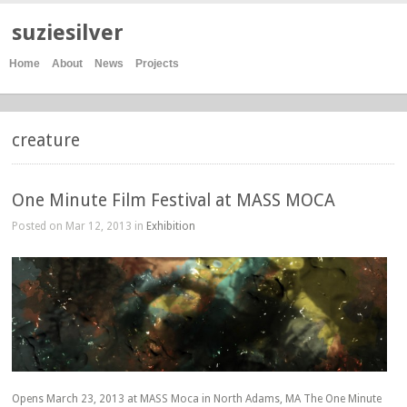
suziesilver
Home
About
News
Projects
creature
One Minute Film Festival at MASS MOCA
Posted on Mar 12, 2013 in
Exhibition
Opens March 23, 2013 at MASS Moca in North Adams, MA The One Minute