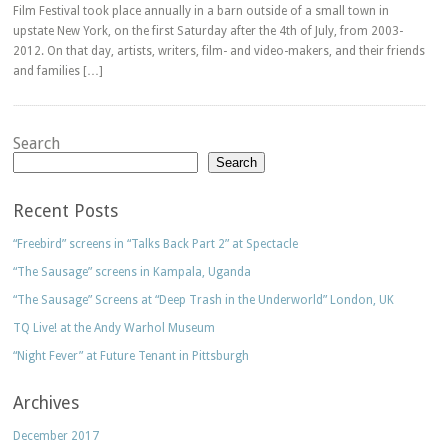
Film Festival took place annually in a barn outside of a small town in
upstate New York, on the first Saturday after the 4th of July, from 2003-
2012. On that day, artists, writers, film- and video-makers, and their friends
and families […]
Search
Search
Recent Posts
“Freebird” screens in “Talks Back Part 2” at Spectacle
“The Sausage” screens in Kampala, Uganda
“The Sausage” Screens at “Deep Trash in the Underworld” London, UK
TQ Live! at the Andy Warhol Museum
“Night Fever” at Future Tenant in Pittsburgh
Archives
December 2017