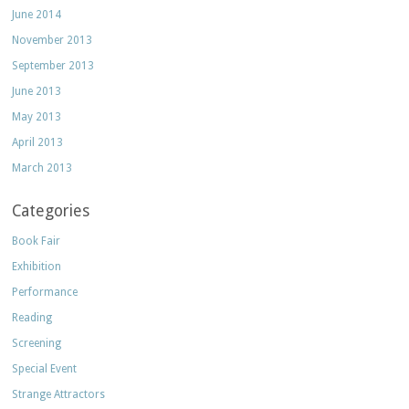
June 2014
November 2013
September 2013
June 2013
May 2013
April 2013
March 2013
Categories
Book Fair
Exhibition
Performance
Reading
Screening
Special Event
Strange Attractors