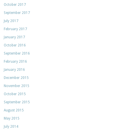
October 2017
September 2017
July 2017
February 2017
January 2017
October 2016
September 2016
February 2016
January 2016
December 2015
November 2015
October 2015
September 2015
August 2015
May 2015
July 2014